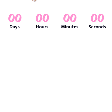
00
00
00
00
Days
Hours
Minutes
Seconds